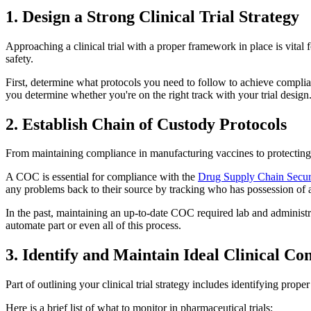
1. Design a Strong Clinical Trial Strategy
Approaching a clinical trial with a proper framework in place is vital f
safety.
First, determine what protocols you need to follow to achieve complian
you determine whether you're on the right track with your trial design
2. Establish Chain of Custody Protocols
From maintaining compliance in manufacturing vaccines to protecting data
A COC is essential for compliance with the
Drug Supply Chain Secur
any problems back to their source by tracking who has possession of 
In the past, maintaining an up-to-date COC required lab and administr
automate part or even all of this process.
3. Identify and Maintain Ideal Clinical Co
Part of outlining your clinical trial strategy includes identifying pro
Here is a brief list of what to monitor in pharmaceutical trials: