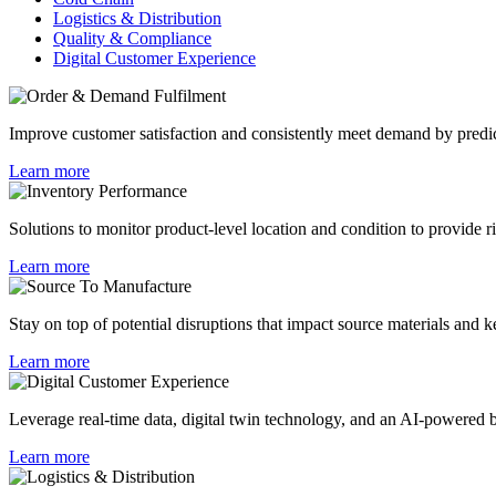
Logistics & Distribution
Quality & Compliance
Digital Customer Experience
Improve customer satisfaction and consistently meet demand by predicti
Learn more
Solutions to monitor product-level location and condition to provide ric
Learn more
Stay on top of potential disruptions that impact source materials and 
Learn more
Leverage real-time data, digital twin technology, and an AI-powered be
Learn more