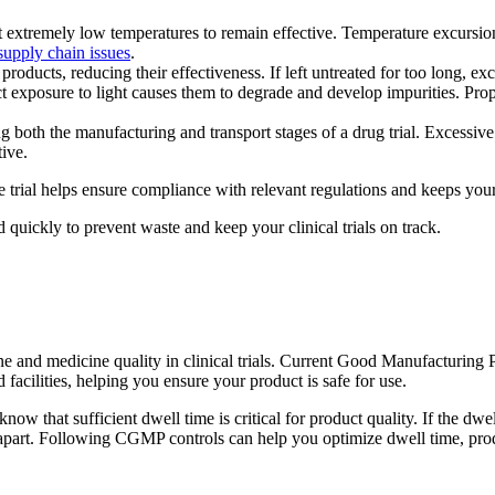
extremely low temperatures to remain effective. Temperature excursion
 supply chain issues
.
oducts, reducing their effectiveness. If left untreated for too long, e
exposure to light causes them to degrade and develop impurities. Proper
g both the manufacturing and transport stages of a drug trial. Excessive
ive.
 trial helps ensure compliance with relevant regulations and keeps your 
 quickly to prevent waste and keep your clinical trials on track.
ine and medicine quality in clinical trials. Current Good Manufacturin
facilities, helping you ensure your product is safe for use.
w that sufficient dwell time is critical for product quality. If the dwell
ak apart. Following CGMP controls can help you optimize dwell time, prod