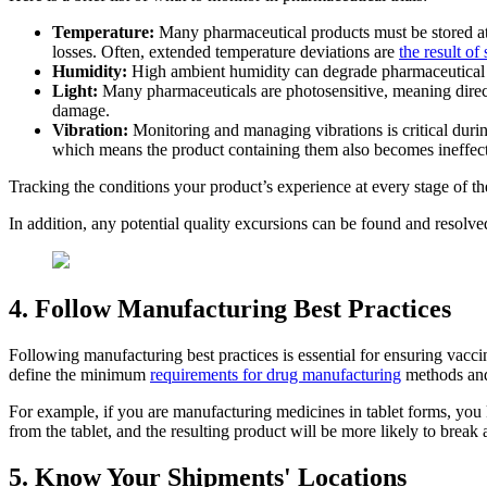
Temperature:
Many pharmaceutical products must be stored at 
losses. Often, extended temperature deviations are
the result of
Humidity:
High ambient humidity can degrade pharmaceutical pr
Light:
Many pharmaceuticals are photosensitive, meaning direct 
damage.
Vibration:
Monitoring and managing vibrations is critical durin
which means the product containing them also becomes ineffect
Tracking the conditions your product’s experience at every stage of the
In addition, any potential quality excursions can be found and resolved
4. Follow Manufacturing Best Practices
Following manufacturing best practices is essential for ensuring vacc
define the minimum
requirements for drug manufacturing
methods and 
For example, if you are manufacturing medicines in tablet forms, you kno
from the tablet, and the resulting product will be more likely to bre
5. Know Your Shipments' Locations