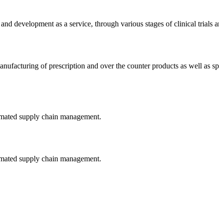
and development as a service, through various stages of clinical trials 
ufacturing of prescription and over the counter products as well as spe
tomated supply chain management.
tomated supply chain management.