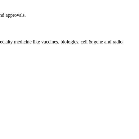
and approvals.
cialty medicine like vaccines, biologics, cell & gene and radio