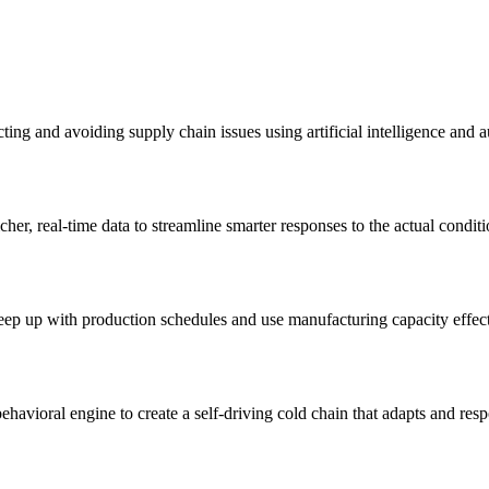
ng and avoiding supply chain issues using artificial intelligence and a
her, real-time data to streamline smarter responses to the actual conditi
keep up with production schedules and use manufacturing capacity effect
havioral engine to create a self-driving cold chain that adapts and resp