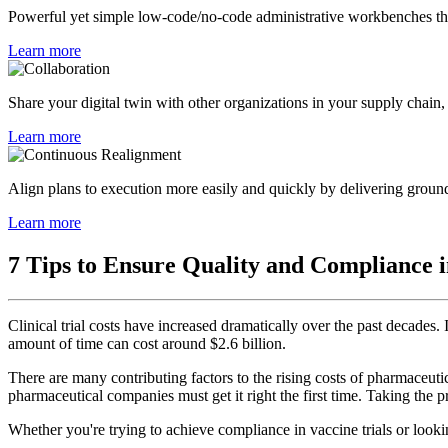
Powerful yet simple low-code/no-code administrative workbenches that
Learn more
Share your digital twin with other organizations in your supply chain, e
Learn more
Align plans to execution more easily and quickly by delivering ground-
Learn more
7 Tips to Ensure Quality and Compliance in
Clinical trial costs have increased dramatically over the past decades
amount of time can cost around $2.6 billion.
There are many contributing factors to the rising costs of pharmaceuti
pharmaceutical companies must get it right the first time. Taking the pr
Whether you're trying to achieve compliance in vaccine trials or lookin