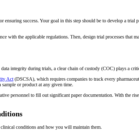
or ensuring success. Your goal in this step should be to develop a trial p
ce with the applicable regulations. Then, design trial processes that ma
.
 integrity during trials, a clear chain of custody (COC) plays a critical
ity Act
(DSCSA), which requires companies to track every pharmaceutica
a sample or product at any given time.
ative personnel to fill out significant paper documentation. With the ri
nditions
per clinical conditions and how you will maintain them.