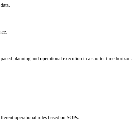
 data.
nce.
ast paced planning and operational execution in a shorter time horizon.
ifferent operational rules based on SOPs.