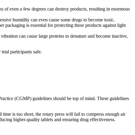
s of even a few degrees can destroy products, resulting in enormous
xcessive humidity can even cause some drugs to become toxic.
 packaging is essential for protecting these products against light
 vibration can cause large proteins to denature and become inactive,
trial participants safe.
g Practice (CGMP) guidelines should be top of mind. These guidelines
 time is too short, the rotary press will fail to compress enough air
ucing higher-quality tablets and ensuring drug effectiveness.