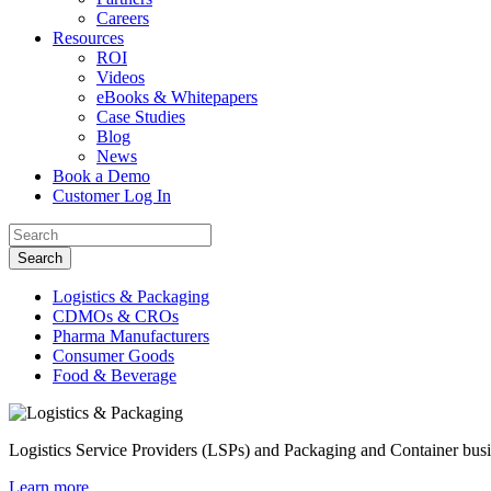
Careers
Resources
ROI
Videos
eBooks & Whitepapers
Case Studies
Blog
News
Book a Demo
Customer Log In
Logistics & Packaging
CDMOs & CROs
Pharma Manufacturers
Consumer Goods
Food & Beverage
Logistics Service Providers (LSPs) and Packaging and Container busine
Learn more