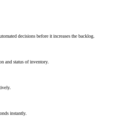
utomated decisions before it increases the backlog.
on and status of inventory.
ively.
onds instantly.