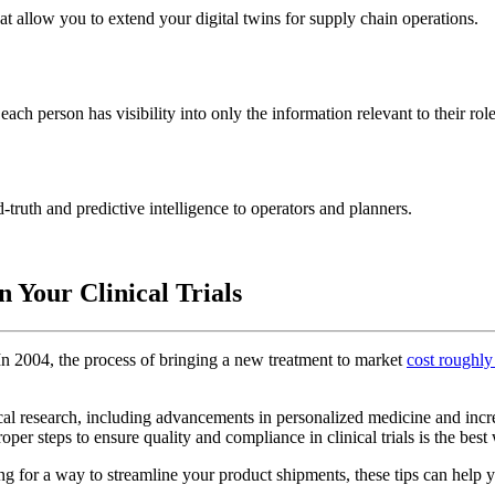
 allow you to extend your digital twins for supply chain operations.
ach person has visibility into only the information relevant to their role
truth and predictive intelligence to operators and planners.
 Your Clinical Trials
. In 2004, the process of bringing a new treatment to market
cost roughly
cal research, including advancements in personalized medicine and incre
oper steps to ensure quality and compliance in clinical trials is the best
g for a way to streamline your product shipments, these tips can help yo