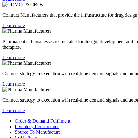
Contract Manufacturers that provide the infrastructure for drug design 
Learn more
Pharmaceutical businesses responsible for design, development and man
therapies.
Learn more
Connect strategy to execution with real-time demand signals and au
Learn more
Connect strategy to execution with real-time demand signals and au
Learn more
Order & Demand Fulfilment
Inventory Performance
Source To Manufacture
Cold Chain