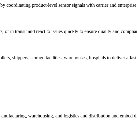
 by coordinating product-level sensor signals with carrier and enterprise
s, or in transit and react to issues quickly to ensure quality and complia
pliers, shippers, storage facilities, warehouses, hospitals to deliver a f
 manufacturing, warehousing, and logistics and distribution and embed d