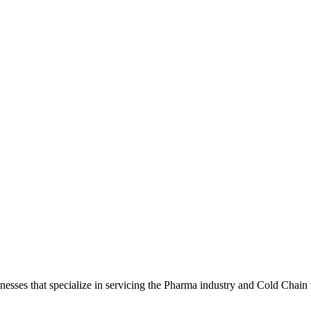
sses that specialize in servicing the Pharma industry and Cold Chain v