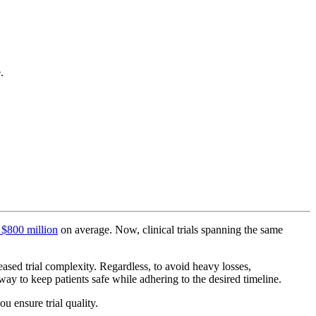
.
 $800 million
on average. Now, clinical trials spanning the same
ased trial complexity. Regardless, to avoid heavy losses,
 way to keep patients safe while adhering to the desired timeline.
u ensure trial quality.