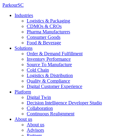
ParkourSC
Industries
Logistics & Packaging
CDMOs & CROs
Pharma Manufacturers
Consumer Goods
Food & Beverage
Solutions
Order & Demand Fulfillment
Inventory Performance
Source To Manufacture
Cold Chain
Logistics & Distribution
Quality & Compliance
Digital Customer Experience
Platform
Digital Twin
Decision Intelligence Developer Studio
Collaboration
Continuous Realignment
About us
About us
Advisors
Partners