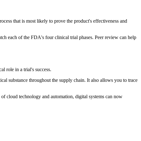
rocess that is most likely to prove the product's effectiveness and
tch each of the FDA's four clinical trial phases. Peer review can help
 role in a trial's success.
l substance throughout the supply chain. It also allows you to trace
se of cloud technology and automation, digital systems can now