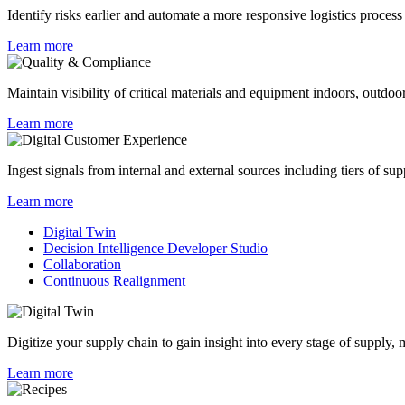
Identify risks earlier and automate a more responsive logistics process
Learn more
Maintain visibility of critical materials and equipment indoors, outdoor
Learn more
Ingest signals from internal and external sources including tiers of sup
Learn more
Digital Twin
Decision Intelligence Developer Studio
Collaboration
Continuous Realignment
Digitize your supply chain to gain insight into every stage of supply,
Learn more