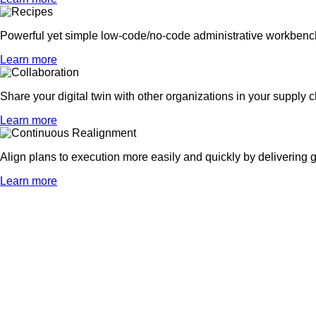
Powerful yet simple low-code/no-code administrative workbenches
Learn more
Share your digital twin with other organizations in your supply ch
Learn more
Align plans to execution more easily and quickly by delivering g
Learn more