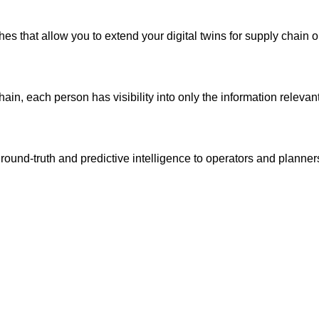
 that allow you to extend your digital twins for supply chain o
ain, each person has visibility into only the information relevant 
round-truth and predictive intelligence to operators and planner