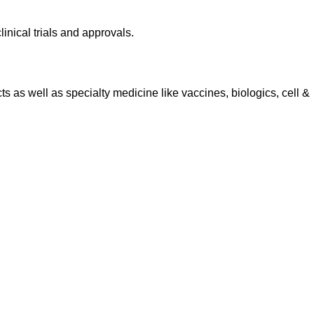
inical trials and approvals.
 as well as specialty medicine like vaccines, biologics, cell &