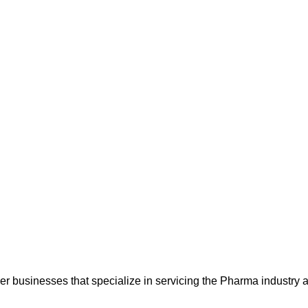
 businesses that specialize in servicing the Pharma industry a