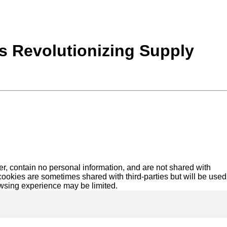
s Revolutionizing Supply
r, contain no personal information, and are not shared with
ookies are sometimes shared with third-parties but will be used
owsing experience may be limited.