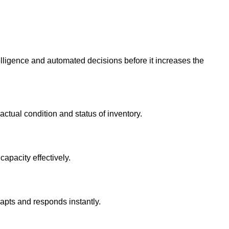
elligence and automated decisions before it increases the
actual condition and status of inventory.
apacity effectively.
dapts and responds instantly.