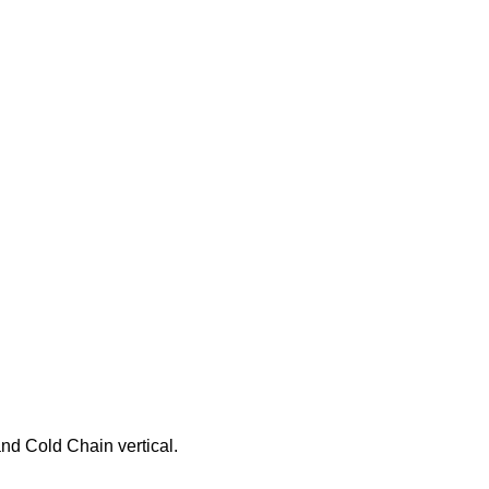
nd Cold Chain vertical.