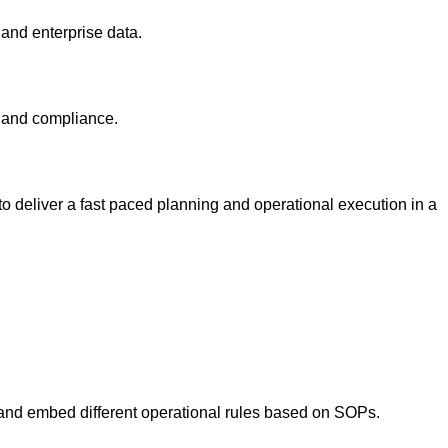
 and enterprise data.
ty and compliance.
 to deliver a fast paced planning and operational execution in a
on and embed different operational rules based on SOPs.