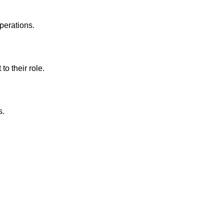
perations.
to their role.
s.