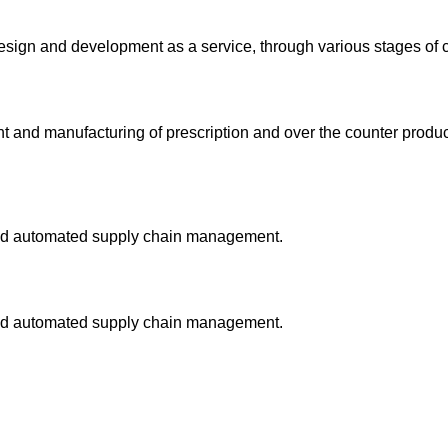
design and development as a service, through various stages of cl
and manufacturing of prescription and over the counter products
and automated supply chain management.
and automated supply chain management.