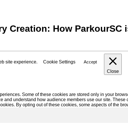
y Creation: How ParkourSC i
eb site experience.
Cookie Settings
Accept
Close
eriences. Some of these cookies are stored only in your browse
alyze and understand how audience members use our site. These c
 cookies. By opting out of these cookies, some aspects of the br