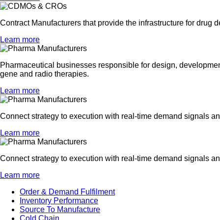
Contract Manufacturers that provide the infrastructure for drug 
Learn more
Pharmaceutical businesses responsible for design, development 
gene and radio therapies.
Learn more
Connect strategy to execution with real-time demand signals 
Learn more
Connect strategy to execution with real-time demand signals 
Learn more
Order & Demand Fulfilment
Inventory Performance
Source To Manufacture
Cold Chain