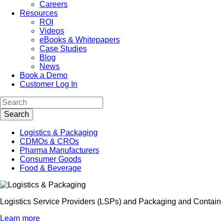
Careers
Resources
ROI
Videos
eBooks & Whitepapers
Case Studies
Blog
News
Book a Demo
Customer Log In
Logistics & Packaging
CDMOs & CROs
Pharma Manufacturers
Consumer Goods
Food & Beverage
Logistics Service Providers (LSPs) and Packaging and Container
Learn more