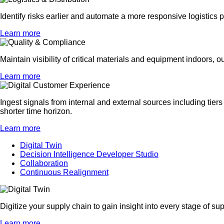
Identify risks earlier and automate a more responsive logistics 
Learn more
Maintain visibility of critical materials and equipment indoors, o
Learn more
Ingest signals from internal and external sources including tiers
shorter time horizon.
Learn more
Digital Twin
Decision Intelligence Developer Studio
Collaboration
Continuous Realignment
Digitize your supply chain to gain insight into every stage of 
Learn more