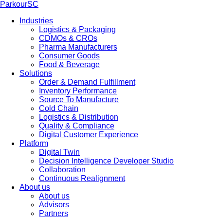
ParkourSC
Industries
Logistics & Packaging
CDMOs & CROs
Pharma Manufacturers
Consumer Goods
Food & Beverage
Solutions
Order & Demand Fulfillment
Inventory Performance
Source To Manufacture
Cold Chain
Logistics & Distribution
Quality & Compliance
Digital Customer Experience
Platform
Digital Twin
Decision Intelligence Developer Studio
Collaboration
Continuous Realignment
About us
About us
Advisors
Partners