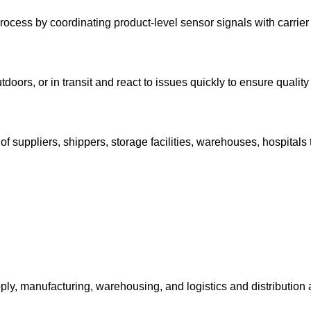
process by coordinating product-level sensor signals with carrier
utdoors, or in transit and react to issues quickly to ensure quali
 of suppliers, shippers, storage facilities, warehouses, hospitals
supply, manufacturing, warehousing, and logistics and distributi