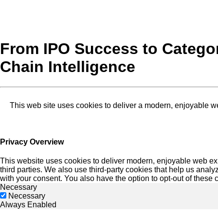
From IPO Success to Categor
Chain Intelligence
This web site uses cookies to deliver a modern, enjoyable w
Privacy Overview
This website uses cookies to deliver modern, enjoyable web exp
third parties. We also use third-party cookies that help us an
with your consent. You also have the option to opt-out of these
Necessary
Necessary
Always Enabled