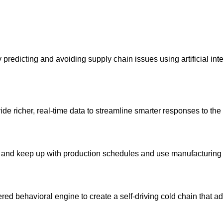
redicting and avoiding supply chain issues using artificial int
ide richer, real-time data to streamline smarter responses to the 
ls and keep up with production schedules and use manufacturing c
red behavioral engine to create a self-driving cold chain that a