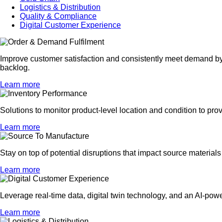
Logistics & Distribution
Quality & Compliance
Digital Customer Experience
Improve customer satisfaction and consistently meet demand by p
backlog.
Learn more
Solutions to monitor product-level location and condition to prov
Learn more
Stay on top of potential disruptions that impact source materia
Learn more
Leverage real-time data, digital twin technology, and an AI-powe
Learn more